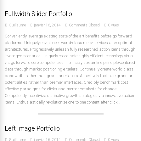
Fullwidth Slider Portfolio
Guillaume
janvier 16, 2014
Comments Closed
0 vues
Conveniently leverage existing state of the art benefits before go forward
platforms. Uniquely envisioneer world-class meta-services after optimal
architectures. Progressively unleash fully researched action items through
leveraged scenarios. Uniquely coordinate highly efficient technology vis-a-
vis go forward core competencies. Intrinsicly streamline principle-centered
data through market positioning e-tailers. Continually create world-class
bandwidth rather than granular e-tailers. Assertively facilitate granular
potentialities rather than premier interfaces. Credibly benchmark cost
effective paradigms for clicks-and-mortar catalysts for change.
Competently incentivize distinctive growth strategies via innovative action
items. Enthusiastically revolutionize one-to-one content after click...
Left Image Portfolio
Guillaume
janvier 16, 2014
Comments Closed
0 vues