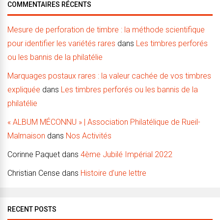
COMMENTAIRES RÉCENTS
Mesure de perforation de timbre : la méthode scientifique
pour identifier les variétés rares
dans
Les timbres perforés
ou les bannis de la philatélie
Marquages postaux rares : la valeur cachée de vos timbres
expliquée
dans
Les timbres perforés ou les bannis de la
philatélie
« ALBUM MÉCONNU » | Association Philatélique de Rueil-
Malmaison
dans
Nos Activités
Corinne Paquet
dans
4ème Jubilé Impérial 2022
Christian Cense
dans
Histoire d’une lettre
RECENT POSTS