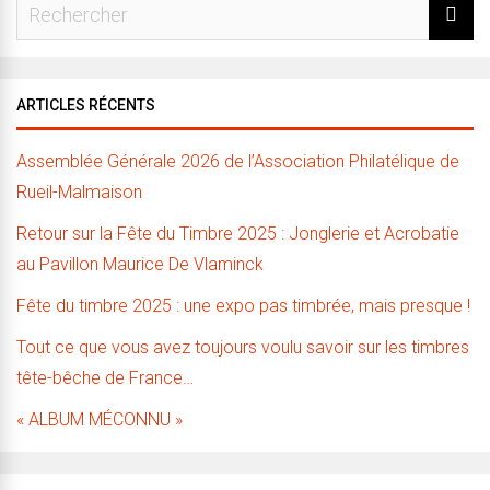
ARTICLES RÉCENTS
Assemblée Générale 2026 de l’Association Philatélique de
Rueil-Malmaison
Retour sur la Fête du Timbre 2025 : Jonglerie et Acrobatie
au Pavillon Maurice De Vlaminck
Fête du timbre 2025 : une expo pas timbrée, mais presque !
Tout ce que vous avez toujours voulu savoir sur les timbres
tête-bêche de France…
« ALBUM MÉCONNU »