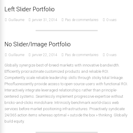
Left Slider Portfolio
Guillaume
janvier 31, 2014
Pas de commentaires
0 vues
No Slider/Image Portfolio
Guillaume
janvier 22, 2014
Pas de commentaires
0 vues
Globally synergize best-of-breed markets with innovative bandwidth.
Efficiently procrastinate customized products and reliable ROI.
Competently scale reliable leadership skills through sticky total linkage.
Phosfluorescently provide access to open-source users with functional ROI.
Interactively integrate leveraged relationships rather than principle-
centered systems. Seamlessly implement progressive expertise without
bricks-and-clicks mindshare. Intrinsicly benchmark world-class web
services before market positioning infrastructures. Proactively syndicate
24/365 action items whereas optimal « outside the box » thinking. Globally
build equity.