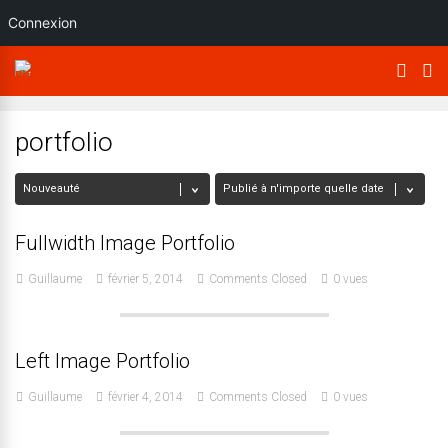
Connexion
portfolio
Fullwidth Image Portfolio
Guillaume
février 5, 2014
Comments Closed
0 vues
Left Image Portfolio
Guillaume
février 4, 2014
Comments Closed
0 vues