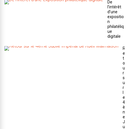
De
l’intérêt
d’une
expositio
n
philatéliq
ue
digitale
R
e
t
o
u
r
s
u
r
l
e
4
è
m
e
J
u