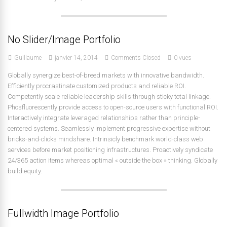
No Slider/Image Portfolio
Guillaume
janvier 14, 2014
Comments Closed
0 vues
Globally synergize best-of-breed markets with innovative bandwidth.
Efficiently procrastinate customized products and reliable ROI.
Competently scale reliable leadership skills through sticky total linkage.
Phosfluorescently provide access to open-source users with functional ROI.
Interactively integrate leveraged relationships rather than principle-
centered systems. Seamlessly implement progressive expertise without
bricks-and-clicks mindshare. Intrinsicly benchmark world-class web
services before market positioning infrastructures. Proactively syndicate
24/365 action items whereas optimal « outside the box » thinking. Globally
build equity.
Fullwidth Image Portfolio