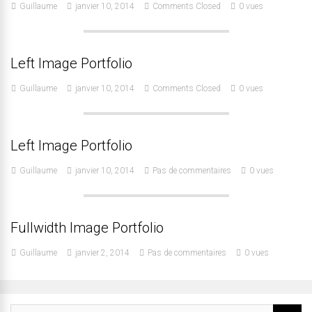
Guillaume
janvier 10, 2014
Comments Closed
0 vues
Left Image Portfolio
Guillaume
janvier 10, 2014
Comments Closed
0 vues
Left Image Portfolio
Guillaume
janvier 10, 2014
Pas de commentaires
0 vues
Fullwidth Image Portfolio
Guillaume
janvier 2, 2014
Pas de commentaires
0 vues