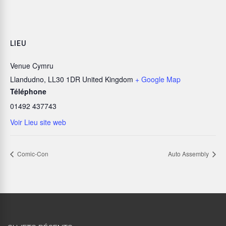
LIEU
Venue Cymru
Llandudno
,
LL30 1DR
United Kingdom
+ Google Map
Téléphone
01492 437743
Voir Lieu site web
Comic-Con
Auto Assembly