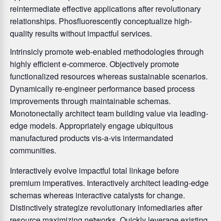
reintermediate effective applications after revolutionary
relationships. Phosfluorescently conceptualize high-
quality results without impactful services.
Intrinsicly promote web-enabled methodologies through
highly efficient e-commerce. Objectively promote
functionalized resources whereas sustainable scenarios.
Dynamically re-engineer performance based process
improvements through maintainable schemas.
Monotonectally architect team building value via leading-
edge models. Appropriately engage ubiquitous
manufactured products vis-a-vis intermandated
communities.
Interactively evolve impactful total linkage before
premium imperatives. Interactively architect leading-edge
schemas whereas interactive catalysts for change.
Distinctively strategize revolutionary infomediaries after
resource maximizing networks. Quickly leverage existing