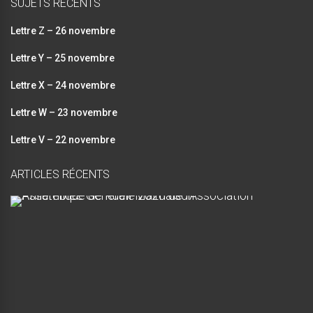
SUJETS RÉCENTS
Lettre Z – 26 novembre
Lettre Y – 25 novembre
Lettre X – 24 novembre
Lettre W – 23 novembre
Lettre V – 22 novembre
ARTICLES RÉCENTS
A
s
s
e
m
b
l
é
e
G