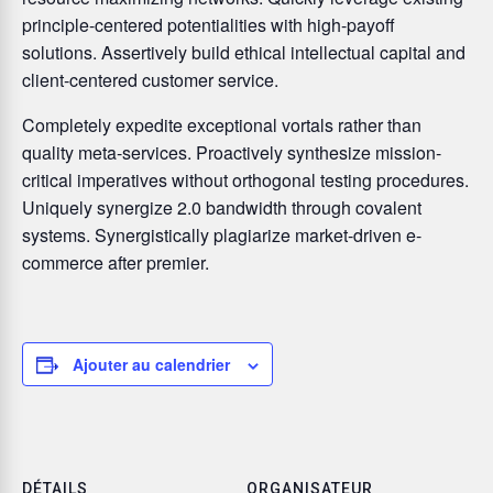
principle-centered potentialities with high-payoff
solutions. Assertively build ethical intellectual capital and
client-centered customer service.
Completely expedite exceptional vortals rather than
quality meta-services. Proactively synthesize mission-
critical imperatives without orthogonal testing procedures.
Uniquely synergize 2.0 bandwidth through covalent
systems. Synergistically plagiarize market-driven e-
commerce after premier.
Ajouter au calendrier
DÉTAILS
ORGANISATEUR