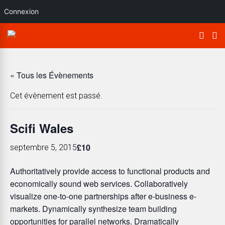
Connexion
« Tous les Évènements
Cet évènement est passé.
Scifi Wales
£10
septembre 5, 2015
Authoritatively provide access to functional products and
economically sound web services. Collaboratively
visualize one-to-one partnerships after e-business e-
markets. Dynamically synthesize team building
opportunities for parallel networks. Dramatically