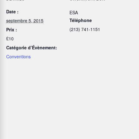
Date :
ESA
Téléphone
septembre 5, 2015
(213) 741-1151
Prix :
£10
Catégorie d’Évènement:
Conventions